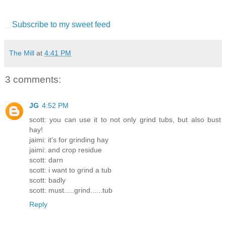
Subscribe to my sweet feed
The Mill
at
4:41 PM
3 comments:
JG
4:52 PM
scott: you can use it to not only grind tubs, but also bust
hay!
jaimi: it's for grinding hay
jaimi: and crop residue
scott: darn
scott: i want to grind a tub
scott: badly
scott: must.....grind......tub
Reply