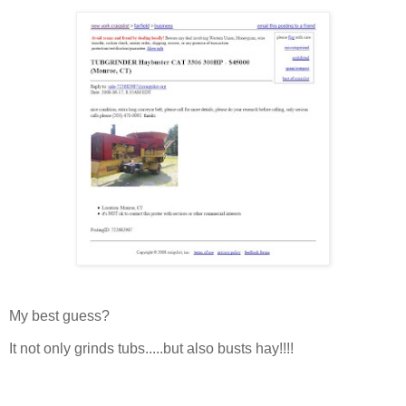
My best guess?
It not only grinds tubs.....but also busts hay!!!!