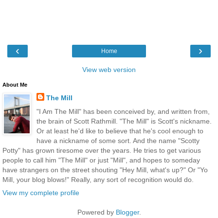
‹
›
Home
View web version
About Me
The Mill
"I Am The Mill" has been conceived by, and written from,
the brain of Scott Rathmill. "The Mill" is Scott's nickname.
Or at least he'd like to believe that he's cool enough to
have a nickname of some sort. And the name "Scotty
Potty" has grown tiresome over the years. He tries to get various
people to call him "The Mill" or just "Mill", and hopes to someday
have strangers on the street shouting "Hey Mill, what's up?" Or "Yo
Mill, your blog blows!" Really, any sort of recognition would do.
View my complete profile
Powered by
Blogger
.