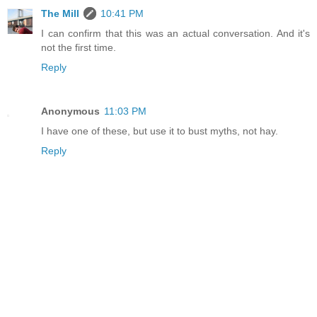
The Mill
10:41 PM
I can confirm that this was an actual conversation. And it's
not the first time.
Reply
Anonymous
11:03 PM
I have one of these, but use it to bust myths, not hay.
Reply