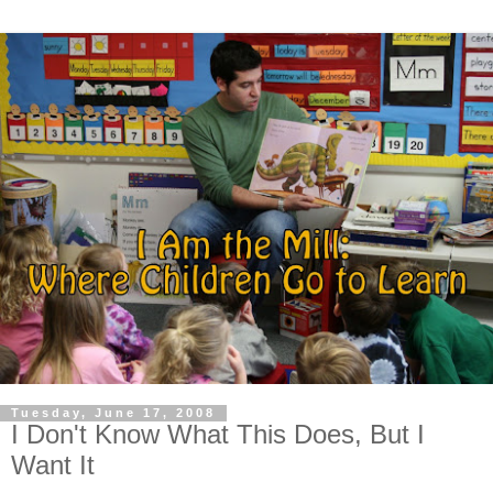
Tuesday, June 17, 2008
I Don't Know What This Does, But I
Want It