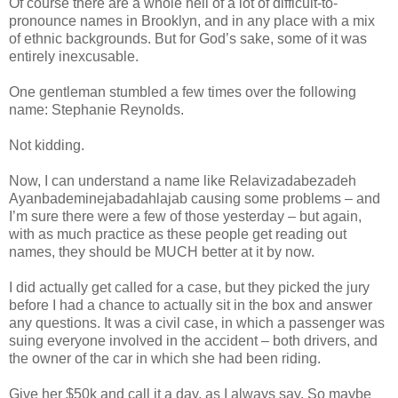
Of course there are a whole hell of a lot of difficult-to-
pronounce names in Brooklyn, and in any place with a mix
of ethnic backgrounds. But for God’s sake, some of it was
entirely inexcusable.
One gentleman stumbled a few times over the following
name: Stephanie Reynolds.
Not kidding.
Now, I can understand a name like Relavizadabezadeh
Ayanbademinejabadahlajab causing some problems – and
I’m sure there were a few of those yesterday – but again,
with as much practice as these people get reading out
names, they should be MUCH better at it by now.
I did actually get called for a case, but they picked the jury
before I had a chance to actually sit in the box and answer
any questions. It was a civil case, in which a passenger was
suing everyone involved in the accident – both drivers, and
the owner of the car in which she had been riding.
Give her $50k and call it a day, as I always say. So maybe