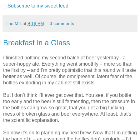
Subscribe to my sweet feed
The Mill
at
9:18 PM
3 comments:
Breakfast in a Glass
I finished bottling my second batch of beer yesterday - a
super-hoppy ale. Everything went smoothly – more so than
the first try – and I’m pretty optimistic that this round will taste
better as well. Of course, the omnipresent, latent fear of the
bottles exploding in my cabinet still exists.
But I don’t think I’ll ever get over that. You see, if you bottle
too early and the beer’s still fermenting, then the pressure in
the bottles can grow so great, that you get a big fucking
mess of broken glass and beer everywhere. At least, that’s
the scientific explanation.
So now it’s on to planning my next brew. Now that I’m getting
the hang of it – an assuming the bottles don’t explode – I’d