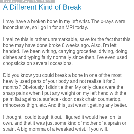
Friday, May 15, 2009
A Different Kind of Break
I may have a broken bone in my left wrist. The x-rays were
inconclusive, so I go in for an MRI today.
I realize this is rather unremarkable, save for the fact that this
bone may have done broke 8 weeks ago. Also, I'm left
handed. I've been writing, carrying groceries, driving, doing
dishes and typing fairly normally since then. I've even used
chopsticks on several occasions.
Did you know you could break a bone in one of the most
heavily used parts of your body and not realize it for 2
months? Obviously, I didn't either. My only clues were the
sharp pains when I put any weight on my left hand with the
palm flat against a surface - door, desk chair, countertop,
rhinoceros thigh, etc. And this just wasn't getting any better.
I thought I could tough it out. I figured it would heal on its
own, and that it was just some kind of mother of a sprain or
strain. A big momma of a tweaked wrist, if you will.