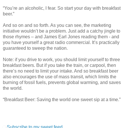
“You’re an alcoholic, I fear. So start your day with breakfast
beer.”
And so on and so forth. As you can see, the marketing
initiative wouldn’t be a problem. Just add a catchy jingle to
those rhymes – and James Earl Jones reading them - and
you have yourself a great radio commercial. It’s practically
guaranteed to sweep the nation.
Note: if you drive to work, you should limit yourself to three
breakfast beers. But if you take the train, or carpool, then
there’s no need to limit your intake. And so breakfast beer
also encourages the use of mass transit, which limits the
burning of fossil fuels, prevents global warming, and saves
the world.
“Breakfast Beer: Saving the world one sweet sip at a time.”
Subscribe to my sweet feed