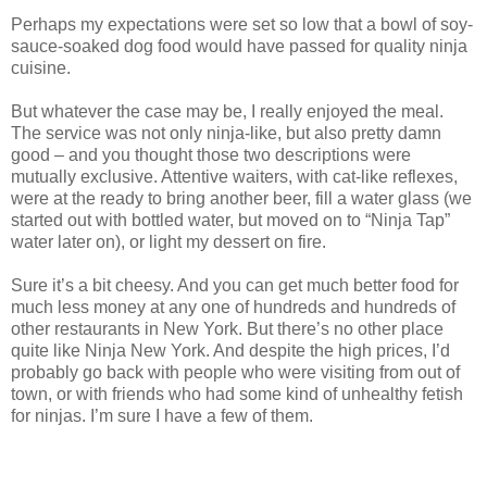
Perhaps my expectations were set so low that a bowl of soy-
sauce-soaked dog food would have passed for quality ninja
cuisine.
But whatever the case may be, I really enjoyed the meal.
The service was not only ninja-like, but also pretty damn
good – and you thought those two descriptions were
mutually exclusive. Attentive waiters, with cat-like reflexes,
were at the ready to bring another beer, fill a water glass (we
started out with bottled water, but moved on to “Ninja Tap”
water later on), or light my dessert on fire.
Sure it’s a bit cheesy. And you can get much better food for
much less money at any one of hundreds and hundreds of
other restaurants in New York. But there’s no other place
quite like Ninja New York. And despite the high prices, I’d
probably go back with people who were visiting from out of
town, or with friends who had some kind of unhealthy fetish
for ninjas. I’m sure I have a few of them.