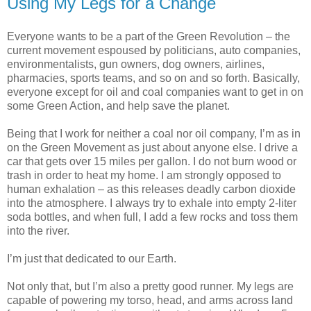
Using My Legs for a Change
Everyone wants to be a part of the Green Revolution – the
current movement espoused by politicians, auto companies,
environmentalists, gun owners, dog owners, airlines,
pharmacies, sports teams, and so on and so forth. Basically,
everyone except for oil and coal companies want to get in on
some Green Action, and help save the planet.
Being that I work for neither a coal nor oil company, I’m as in
on the Green Movement as just about anyone else. I drive a
car that gets over 15 miles per gallon. I do not burn wood or
trash in order to heat my home. I am strongly opposed to
human exhalation – as this releases deadly carbon dioxide
into the atmosphere. I always try to exhale into empty 2-liter
soda bottles, and when full, I add a few rocks and toss them
into the river.
I’m just that dedicated to our Earth.
Not only that, but I’m also a pretty good runner. My legs are
capable of powering my torso, head, and arms across land