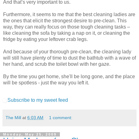
And that’s very important to us.
Furthermore, it seems to me that the best cleaning ladies are
the ones that elicit the strongest desire to pre-clean. This
way, they can really focus on those tough cleaning tasks –
like cleaning the sofa by taking a nap on it, or cleaning the
fridge by eating your leftover crab legs.
And because of your thorough pre-clean, the cleaning lady
will still have plenty of time to dust the bathtub with a wave of
her hand, and scrub the toilet bowl with her gaze.
By the time you get home, she'll be long gone, and the place
will be spotless - just the way you left it.
Subscribe to my sweet feed
The Mill
at
6:03 AM
1 comment:
Monday, May 25, 2009