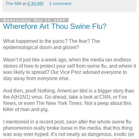
The Mill
at
6:34 AM
1 comment:
Wednesday, May 13, 2009
Wherefore Art Thou Swine Flu?
What happened to the panic? The fear? The
epidemiological doom and gloom?
Wasn’t it just like a week ago, when the media ran endless
stories of how to protect your self from swine flu, and where it
was likely to spread? Our Vice Prez advised everyone to
stay away from everyone else.
And then, poof! Nothing. American Idol is a bigger story than
the A(H1N1) virus. Go ahead, take a look at CNN, or Fox
News, or even The New York Times. Not a peep about this
killer of man and pig.
I mentioned in a recent post, soon after the whole swine flu
phenomenon really broke loose in the media, that this thing
was way over-hyped. It’s not nearly as dangerous, exotic (or