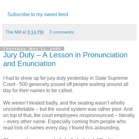
Subscribe to my sweet feed
The Mill
at
9:14 PM
3 comments:
Thursday, May 21, 2009
Jury Duty – A Lesson in Pronunciation
and Enunciation
I had to show up for jury duty yesterday in State Supreme
Court - 500 generally pissed off people waiting around all
day for their names to be called.
We weren’t treated badly, and the seating wasn’t wholly
uncomfortable – but the sound system was rather poor. And
on top of that, the court employees mispronounced – literally
– every other name. Especially coming from people who
read lists of names every day, I found this astounding.