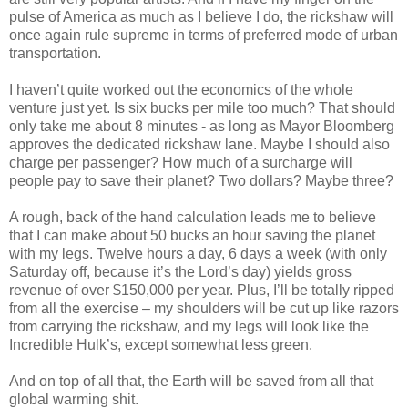
pulse of America as much as I believe I do, the rickshaw will
once again rule supreme in terms of preferred mode of urban
transportation.
I haven’t quite worked out the economics of the whole
venture just yet. Is six bucks per mile too much? That should
only take me about 8 minutes - as long as Mayor Bloomberg
approves the dedicated rickshaw lane. Maybe I should also
charge per passenger? How much of a surcharge will
people pay to save their planet? Two dollars? Maybe three?
A rough, back of the hand calculation leads me to believe
that I can make about 50 bucks an hour saving the planet
with my legs. Twelve hours a day, 6 days a week (with only
Saturday off, because it’s the Lord’s day) yields gross
revenue of over $150,000 per year. Plus, I’ll be totally ripped
from all the exercise – my shoulders will be cut up like razors
from carrying the rickshaw, and my legs will look like the
Incredible Hulk’s, except somewhat less green.
And on top of all that, the Earth will be saved from all that
global warming shit.