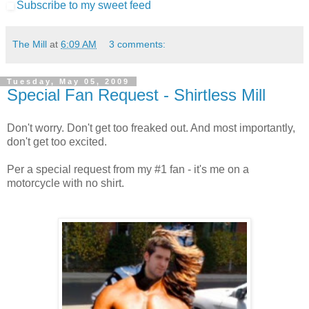
Subscribe to my sweet feed
The Mill
at
6:09 AM
3 comments:
Tuesday, May 05, 2009
Special Fan Request - Shirtless Mill
Don't worry. Don't get too freaked out. And most importantly,
don't get too excited.
Per a special request from my #1 fan - it's me on a
motorcycle with no shirt.