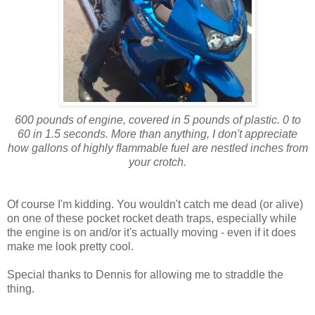
600 pounds of engine, covered in 5 pounds of plastic. 0 to
60 in 1.5 seconds. More than anything, I don't appreciate
how gallons of highly flammable fuel are nestled inches from
your crotch.
Of course I'm kidding. You wouldn't catch me dead (or alive)
on one of these pocket rocket death traps, especially while
the engine is on and/or it's actually moving - even if it does
make me look pretty cool.
Special thanks to Dennis for allowing me to straddle the
thing.