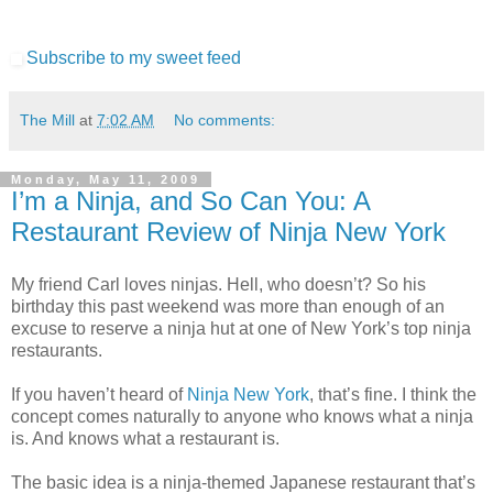
Subscribe to my sweet feed
The Mill
at
7:02 AM
No comments:
Monday, May 11, 2009
I’m a Ninja, and So Can You: A
Restaurant Review of Ninja New York
My friend Carl loves ninjas. Hell, who doesn’t? So his
birthday this past weekend was more than enough of an
excuse to reserve a ninja hut at one of New York’s top ninja
restaurants.
If you haven’t heard of
Ninja New York
, that’s fine. I think the
concept comes naturally to anyone who knows what a ninja
is. And knows what a restaurant is.
The basic idea is a ninja-themed Japanese restaurant that’s