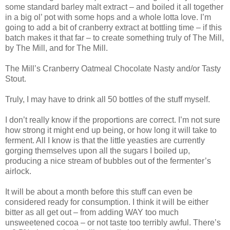
some standard barley malt extract – and boiled it all together
in a big ol’ pot with some hops and a whole lotta love. I’m
going to add a bit of cranberry extract at bottling time – if this
batch makes it that far – to create something truly of The Mill,
by The Mill, and for The Mill.
The Mill’s Cranberry Oatmeal Chocolate Nasty and/or Tasty
Stout.
Truly, I may have to drink all 50 bottles of the stuff myself.
I don’t really know if the proportions are correct. I’m not sure
how strong it might end up being, or how long it will take to
ferment. All I know is that the little yeasties are currently
gorging themselves upon all the sugars I boiled up,
producing a nice stream of bubbles out of the fermenter’s
airlock.
It will be about a month before this stuff can even be
considered ready for consumption. I think it will be either
bitter as all get out – from adding WAY too much
unsweetened cocoa – or not taste too terribly awful. There’s