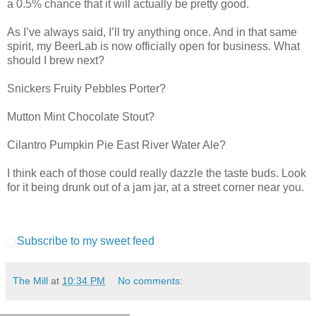
a 0.5% chance that it will actually be pretty good.
As I’ve always said, I’ll try anything once. And in that same
spirit, my BeerLab is now officially open for business. What
should I brew next?
Snickers Fruity Pebbles Porter?
Mutton Mint Chocolate Stout?
Cilantro Pumpkin Pie East River Water Ale?
I think each of those could really dazzle the taste buds. Look
for it being drunk out of a jam jar, at a street corner near you.
Subscribe to my sweet feed
The Mill
at
10:34 PM
No comments: