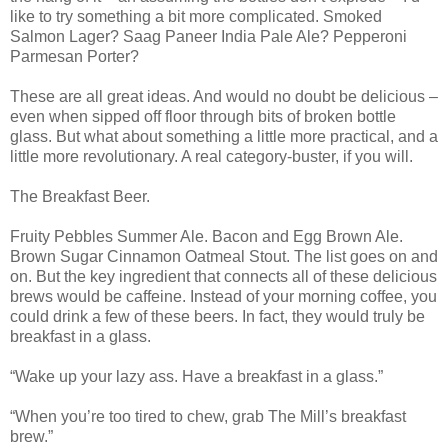
like to try something a bit more complicated. Smoked
Salmon Lager? Saag Paneer India Pale Ale? Pepperoni
Parmesan Porter?
These are all great ideas. And would no doubt be delicious –
even when sipped off floor through bits of broken bottle
glass. But what about something a little more practical, and a
little more revolutionary. A real category-buster, if you will.
The Breakfast Beer.
Fruity Pebbles Summer Ale. Bacon and Egg Brown Ale.
Brown Sugar Cinnamon Oatmeal Stout. The list goes on and
on. But the key ingredient that connects all of these delicious
brews would be caffeine. Instead of your morning coffee, you
could drink a few of these beers. In fact, they would truly be
breakfast in a glass.
“Wake up your lazy ass. Have a breakfast in a glass.”
“When you’re too tired to chew, grab The Mill’s breakfast
brew.”