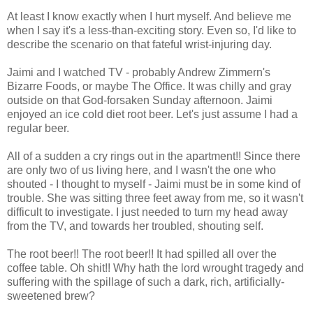
At least I know exactly when I hurt myself. And believe me
when I say it's a less-than-exciting story. Even so, I'd like to
describe the scenario on that fateful wrist-injuring day.
Jaimi and I watched TV - probably Andrew Zimmern's
Bizarre Foods, or maybe The Office. It was chilly and gray
outside on that God-forsaken Sunday afternoon. Jaimi
enjoyed an ice cold diet root beer. Let's just assume I had a
regular beer.
All of a sudden a cry rings out in the apartment!! Since there
are only two of us living here, and I wasn't the one who
shouted - I thought to myself - Jaimi must be in some kind of
trouble. She was sitting three feet away from me, so it wasn't
difficult to investigate. I just needed to turn my head away
from the TV, and towards her troubled, shouting self.
The root beer!! The root beer!! It had spilled all over the
coffee table. Oh shit!! Why hath the lord wrought tragedy and
suffering with the spillage of such a dark, rich, artificially-
sweetened brew?