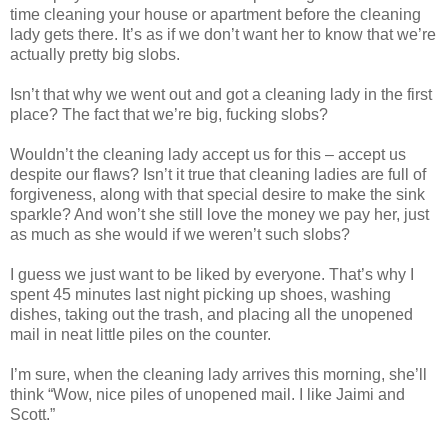
time cleaning your house or apartment before the cleaning
lady gets there. It’s as if we don’t want her to know that we’re
actually pretty big slobs.
Isn’t that why we went out and got a cleaning lady in the first
place? The fact that we’re big, fucking slobs?
Wouldn’t the cleaning lady accept us for this – accept us
despite our flaws? Isn’t it true that cleaning ladies are full of
forgiveness, along with that special desire to make the sink
sparkle? And won’t she still love the money we pay her, just
as much as she would if we weren’t such slobs?
I guess we just want to be liked by everyone. That’s why I
spent 45 minutes last night picking up shoes, washing
dishes, taking out the trash, and placing all the unopened
mail in neat little piles on the counter.
I’m sure, when the cleaning lady arrives this morning, she’ll
think “Wow, nice piles of unopened mail. I like Jaimi and
Scott.”