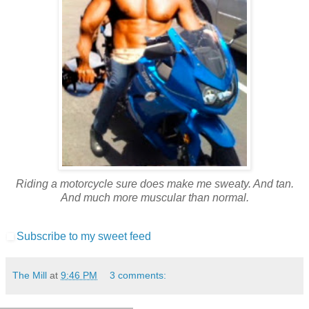
Riding a motorcycle sure does make me sweaty. And tan.
And much more muscular than normal.
Subscribe to my sweet feed
The Mill
at
9:46 PM
3 comments: