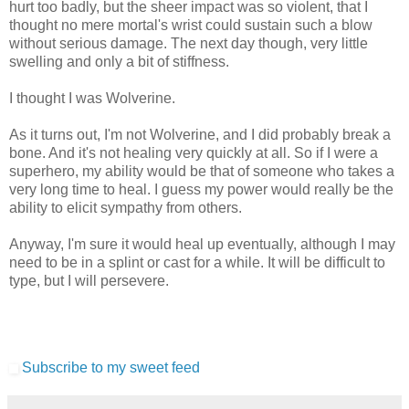
hurt too badly, but the sheer impact was so violent, that I
thought no mere mortal's wrist could sustain such a blow
without serious damage. The next day though, very little
swelling and only a bit of stiffness.
I thought I was Wolverine.
As it turns out, I'm not Wolverine, and I did probably break a
bone. And it's not healing very quickly at all. So if I were a
superhero, my ability would be that of someone who takes a
very long time to heal. I guess my power would really be the
ability to elicit sympathy from others.
Anyway, I'm sure it would heal up eventually, although I may
need to be in a splint or cast for a while. It will be difficult to
type, but I will persevere.
Subscribe to my sweet feed