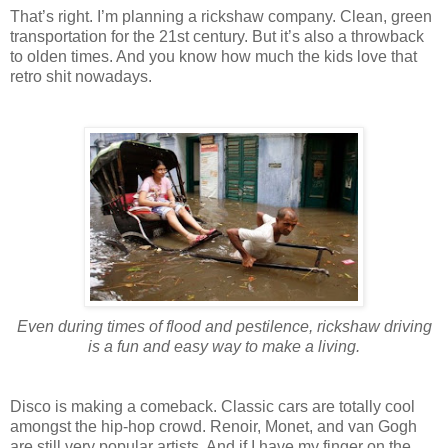
That’s right. I’m planning a rickshaw company. Clean, green
transportation for the 21st century. But it’s also a throwback
to olden times. And you know how much the kids love that
retro shit nowadays.
Even during times of flood and pestilence, rickshaw driving
is a fun and easy way to make a living.
Disco is making a comeback. Classic cars are totally cool
amongst the hip-hop crowd. Renoir, Monet, and van Gogh
are still very popular artists. And if I have my finger on the