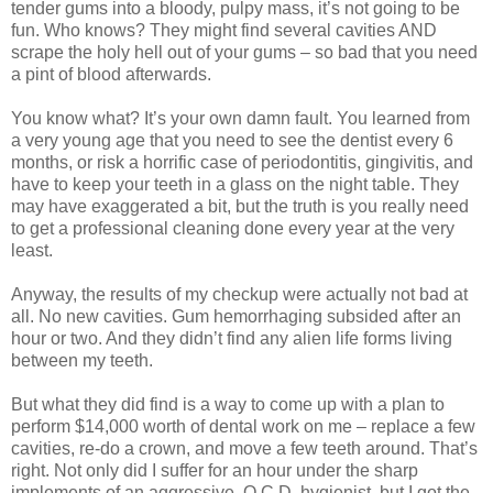
tender gums into a bloody, pulpy mass, it’s not going to be
fun. Who knows? They might find several cavities AND
scrape the holy hell out of your gums – so bad that you need
a pint of blood afterwards.
You know what? It’s your own damn fault. You learned from
a very young age that you need to see the dentist every 6
months, or risk a horrific case of periodontitis, gingivitis, and
have to keep your teeth in a glass on the night table. They
may have exaggerated a bit, but the truth is you really need
to get a professional cleaning done every year at the very
least.
Anyway, the results of my checkup were actually not bad at
all. No new cavities. Gum hemorrhaging subsided after an
hour or two. And they didn’t find any alien life forms living
between my teeth.
But what they did find is a way to come up with a plan to
perform $14,000 worth of dental work on me – replace a few
cavities, re-do a crown, and move a few teeth around. That’s
right. Not only did I suffer for an hour under the sharp
implements of an aggressive, O.C.D. hygienist, but I got the