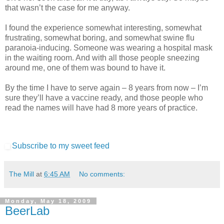
that wasn’t the case for me anyway.
I found the experience somewhat interesting, somewhat
frustrating, somewhat boring, and somewhat swine flu
paranoia-inducing. Someone was wearing a hospital mask
in the waiting room. And with all those people sneezing
around me, one of them was bound to have it.
By the time I have to serve again – 8 years from now – I’m
sure they’ll have a vaccine ready, and those people who
read the names will have had 8 more years of practice.
Subscribe to my sweet feed
The Mill
at
6:45 AM
No comments:
Monday, May 18, 2009
BeerLab