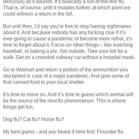
delicious) as it sounds. It’s basically a run-of-the-mill flu.
That is, of course, until it mutates further, at which point we
could witness a return in the fall.
But until then, I’d say you’re free to stop having nightmares
about it. And because nobody has any fucking clue if it’s
ever going to cause a pandemic or become more lethal, it’s
time to forget about it. Focus on other things – like watching
baseball, or baking a pie. Get outside. Take your kid for a
walk. Get on a crowded subway car without a hospital mask.
Go to Walmart and return a portion of the ammunition you
stockpiled in case of a major pandemic. And give some of
that canned food to your local shelter.
It’s time to move on. And it’s time to guess which animal will
be the source of the next flu phenomenon. This is where
things get fun.
Dog flu? Cat flu? Horse flu?
My best guess - and you heard it here first: Flounder flu.