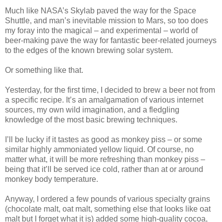
Much like NASA’s Skylab paved the way for the Space
Shuttle, and man’s inevitable mission to Mars, so too does
my foray into the magical – and experimental – world of
beer-making pave the way for fantastic beer-related journeys
to the edges of the known brewing solar system.
Or something like that.
Yesterday, for the first time, I decided to brew a beer not from
a specific recipe. It’s an amalgamation of various internet
sources, my own wild imagination, and a fledgling
knowledge of the most basic brewing techniques.
I’ll be lucky if it tastes as good as monkey piss – or some
similar highly ammoniated yellow liquid. Of course, no
matter what, it will be more refreshing than monkey piss –
being that it’ll be served ice cold, rather than at or around
monkey body temperature.
Anyway, I ordered a few pounds of various specialty grains
(chocolate malt, oat malt, something else that looks like oat
malt but I forget what it is) added some high-quality cocoa,