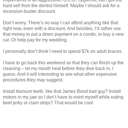
hard sell from the dentist himself. Maybe I should ask for a
recession-buster discount.
Don’t worry. There’s no way I can afford anything like that
right now, even with a discount. And besides, I’d rather use
that money to put a down payment on a condo, or buy a new
car. Or help pay for my wedding.
I personally don’t think I need to spend $7k on adult braces.
I have to go back this weekend so that they can finish up the
cleaning – let my mouth heal before they dive back in, I
guess. And it will interesting to see what other expensive
procedures they may suggest.
Install titanium teeth, like that James Bond bad guy? Install
motors in my jaw so I don’t have to exert myself while eating
beef jerky or clam strips? That would be cool.