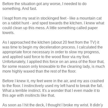
Before the situation got any worse, I needed to do
something. And fast.
I leapt from my seat in stockinged feet - like a mountain cat
on a rabbit hunt - and sped towards the kitchen. I knew what
could clean up this mess. A little something called paper
towels.
As I approached the kitchen (about 20 feet from the TV) it
was time to begin my deceleration process. I calculated the
appropriate force necessary in order to slow my progress,
and applied said force to the wood floor via my foot.
Unfortunately, I applied this force on an area of the floor that,
for some reason only knowable to the cleaning lady, is much
more highly waxed than the rest of the floor.
Before I knew it, my feet were in the air, and my ass crashed
to the floor. I instinctively used my left hand to break the fall.
What a terrible instinct. It's a wonder that I even made it to
this age with insitincts like that.
As soon as I hit the deck, I thought I broke my wrist. It didn'y