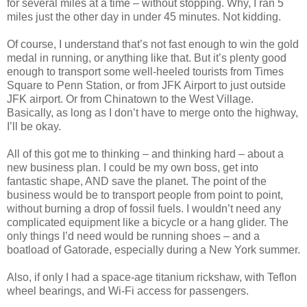
for several miles at a time – without stopping. Why, I ran 5
miles just the other day in under 45 minutes. Not kidding.
Of course, I understand that’s not fast enough to win the gold
medal in running, or anything like that. But it’s plenty good
enough to transport some well-heeled tourists from Times
Square to Penn Station, or from JFK Airport to just outside
JFK airport. Or from Chinatown to the West Village.
Basically, as long as I don’t have to merge onto the highway,
I’ll be okay.
All of this got me to thinking – and thinking hard – about a
new business plan. I could be my own boss, get into
fantastic shape, AND save the planet. The point of the
business would be to transport people from point to point,
without burning a drop of fossil fuels. I wouldn’t need any
complicated equipment like a bicycle or a hang glider. The
only things I’d need would be running shoes – and a
boatload of Gatorade, especially during a New York summer.
Also, if only I had a space-age titanium rickshaw, with Teflon
wheel bearings, and Wi-Fi access for passengers.