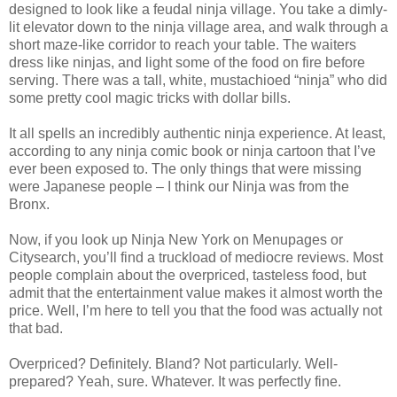
designed to look like a feudal ninja village. You take a dimly-
lit elevator down to the ninja village area, and walk through a
short maze-like corridor to reach your table. The waiters
dress like ninjas, and light some of the food on fire before
serving. There was a tall, white, mustachioed “ninja” who did
some pretty cool magic tricks with dollar bills.
It all spells an incredibly authentic ninja experience. At least,
according to any ninja comic book or ninja cartoon that I’ve
ever been exposed to. The only things that were missing
were Japanese people – I think our Ninja was from the
Bronx.
Now, if you look up Ninja New York on Menupages or
Citysearch, you’ll find a truckload of mediocre reviews. Most
people complain about the overpriced, tasteless food, but
admit that the entertainment value makes it almost worth the
price. Well, I’m here to tell you that the food was actually not
that bad.
Overpriced? Definitely. Bland? Not particularly. Well-
prepared? Yeah, sure. Whatever. It was perfectly fine.