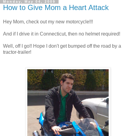
Monday, May 04, 2009
How to Give Mom a Heart Attack
Hey Mom, check out my new motorcycle!!!
And if I drive it in Connecticut, then no helmet required!
Well, off I go!! Hope I don't get bumped off the road by a
tractor-trailer!