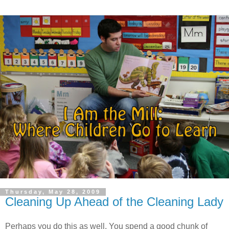
Thursday, May 28, 2009
Cleaning Up Ahead of the Cleaning Lady
Perhaps you do this as well. You spend a good chunk of