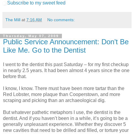
Subscribe to my sweet feed
The Mill
at
7:16 AM
No comments:
Thursday, May 07, 2009
Public Service Announcement: Don’t Be
Like Me. Go to the Dentist
I went to the dentist this past Saturday – for my first checkup
in nearly 2.5 years. It had been almost 4 years since the one
before that.
I know, I know. There must have been more tartar than the
Red Lobster, more plaque than Cooperstown, and more
scraping and picking than an archaeological dig.
But whatever pathetic metaphors I use, the dentist is the
dentist. And if you haven’t been in a while, it’s going to be a
generally unpleasant experience. Whether they discover 5
new cavities that need to be drilled and filled, or torture your