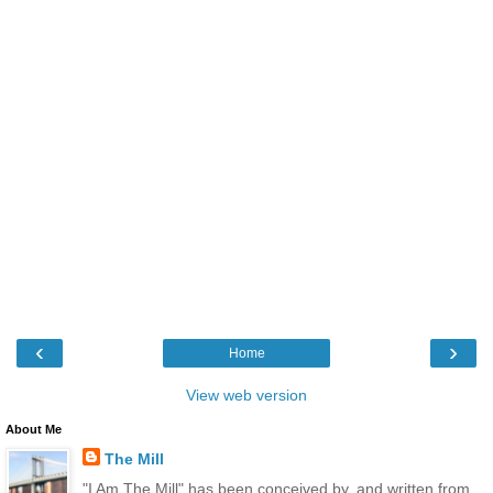
‹
›
Home
View web version
About Me
The Mill
"I Am The Mill" has been conceived by, and written from,