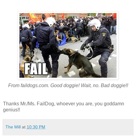
From faildogs.com. Good doggie! Wait, no. Bad doggie!!
Thanks Mr./Ms. FailDog, whoever you are, you goddamn
genius!!
The Mill
at
10:30 PM