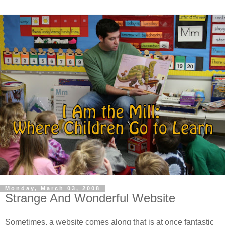
Monday, March 03, 2008
Strange And Wonderful Website
Sometimes, a website comes along that is at once fantastic