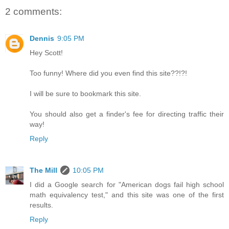
2 comments:
Dennis
9:05 PM
Hey Scott!
Too funny! Where did you even find this site??!?!
I will be sure to bookmark this site.
You should also get a finder's fee for directing traffic their
way!
Reply
The Mill
10:05 PM
I did a Google search for "American dogs fail high school
math equivalency test," and this site was one of the first
results.
Reply