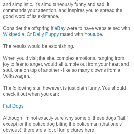
and simplistic. It's simultaneously funny and sad. It
commands your attention, and inspires you to spread the
good word of its existence.
Consider the offspring if
eBay
were to have website sex with
Wikipedia
. Or
Daily Puppy
mated with
Youtube
.
The results would be astonishing.
When you'd visit the site, complex emotions, ranging from
joy to fear to anger, would all tumble out from your heart and
soul, one on top of another - like so many clowns from a
Volkswagen.
The following site, however, is just plain funny. You should
check it out when you can:
Fail Dogs
Although I'm not exactly sure why some of these dogs "fail,"
except for the police dog biting the policeman (that one's
obvious), there are a lot of fun pictures here.