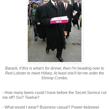
Barack, if this is what's for dinner, then I'm heading over to
Red Lobster to meet Hillary. At least she'll let me order the
Shrimp Combo.
- How many beers could I have before the Secret Service cut
me off? Six? Twelve?
- What would I wear? Business casual? Power tie/power