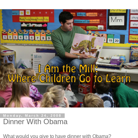
Monday, March 24, 2008
Dinner With Obama
What would you give to have dinner with Obama?