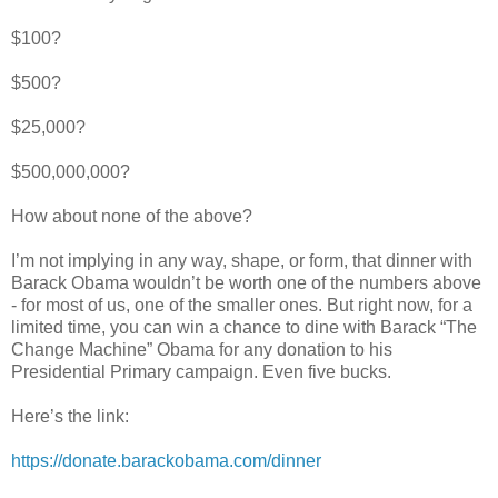
$100?
$500?
$25,000?
$500,000,000?
How about none of the above?
I’m not implying in any way, shape, or form, that dinner with
Barack Obama wouldn’t be worth one of the numbers above
- for most of us, one of the smaller ones. But right now, for a
limited time, you can win a chance to dine with Barack “The
Change Machine” Obama for any donation to his
Presidential Primary campaign. Even five bucks.
Here’s the link:
https://donate.barackobama.com/dinner