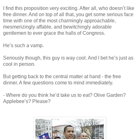
I find this proposition very exciting. After all, who doesn’t like
free dinner. And on top of all that, you get some serious face
time with one of the most charmingly approachable,
mesmerizingly affable, and bewitchingly adorable
gentlemen to ever grace the halls of Congress.
He’s such a vamp.
Seriously though, this guy is way cool. And I bet he’s just as
cool in person.
But getting back to the central matter at hand - the free
dinner. A few questions come to mind immediately.
- Where do you think he’d take us to eat? Olive Garden?
Applebee’s? Please?