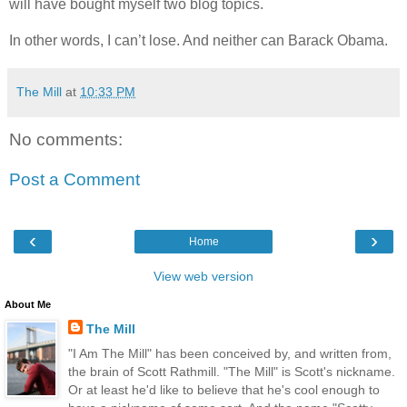
will have bought myself two blog topics.
In other words, I can’t lose. And neither can Barack Obama.
The Mill
at
10:33 PM
No comments:
Post a Comment
‹
›
Home
View web version
About Me
The Mill
"I Am The Mill" has been conceived by, and written from,
the brain of Scott Rathmill. "The Mill" is Scott's nickname.
Or at least he'd like to believe that he's cool enough to