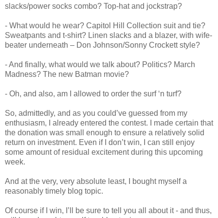
slacks/power socks combo? Top-hat and jockstrap?
- What would he wear? Capitol Hill Collection suit and tie?
Sweatpants and t-shirt? Linen slacks and a blazer, with wife-
beater underneath – Don Johnson/Sonny Crockett style?
- And finally, what would we talk about? Politics? March
Madness? The new Batman movie?
- Oh, and also, am I allowed to order the surf ‘n turf?
So, admittedly, and as you could’ve guessed from my
enthusiasm, I already entered the contest. I made certain that
the donation was small enough to ensure a relatively solid
return on investment. Even if I don’t win, I can still enjoy
some amount of residual excitement during this upcoming
week.
And at the very, very absolute least, I bought myself a
reasonably timely blog topic.
Of course if I win, I’ll be sure to tell you all about it - and thus,