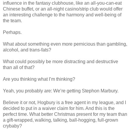
influence in the fantasy clubhouse, like an all-you-can-eat
Chinese buffet, or an all-night casino/strip club would offer
an interesting challenge to the harmony and well-being of
the team.
Perhaps.
What about something even more pernicious than gambling,
alcohol, and trans-fats?
What could possibly be more distracting and destructive
than all of that?
Are you thinking what I’m thinking?
Yeah, you probably are: We’re getting Stephon Marbury.
Believe it or not, Hogbury is a free agent in my league, and I
decided to put in a waiver claim for him. And this is the
perfect time. What better Christmas present for my team than
a gift-wrapped, walking, talking, ball-hogging, full-grown
crybaby?