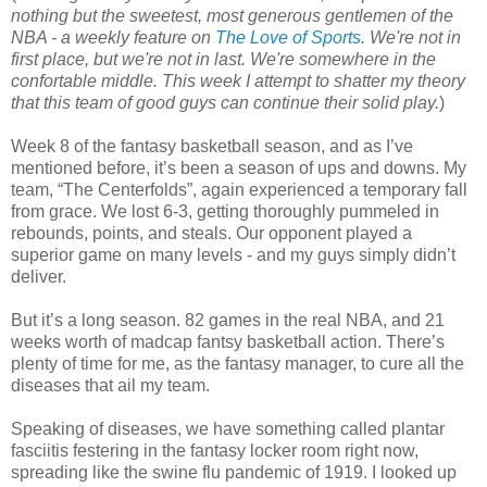
nothing but the sweetest, most generous gentlemen of the
NBA - a weekly feature on
The Love of Sports
. We're not in
first place, but we're not in last. We're somewhere in the
confortable middle. This week I attempt to shatter my theory
that this team of good guys can continue their solid play.
)
Week 8 of the fantasy basketball season, and as I’ve
mentioned before, it’s been a season of ups and downs. My
team, “The Centerfolds”, again experienced a temporary fall
from grace. We lost 6-3, getting thoroughly pummeled in
rebounds, points, and steals. Our opponent played a
superior game on many levels - and my guys simply didn’t
deliver.
But it’s a long season. 82 games in the real NBA, and 21
weeks worth of madcap fantsy basketball action. There’s
plenty of time for me, as the fantasy manager, to cure all the
diseases that ail my team.
Speaking of diseases, we have something called plantar
fasciitis festering in the fantasy locker room right now,
spreading like the swine flu pandemic of 1919. I looked up