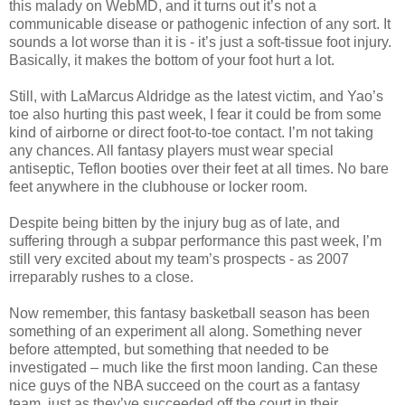
this malady on WebMD, and it turns out it’s not a
communicable disease or pathogenic infection of any sort. It
sounds a lot worse than it is - it’s just a soft-tissue foot injury.
Basically, it makes the bottom of your foot hurt a lot.
Still, with LaMarcus Aldridge as the latest victim, and Yao’s
toe also hurting this past week, I fear it could be from some
kind of airborne or direct foot-to-toe contact. I’m not taking
any chances. All fantasy players must wear special
antiseptic, Teflon booties over their feet at all times. No bare
feet anywhere in the clubhouse or locker room.
Despite being bitten by the injury bug as of late, and
suffering through a subpar performance this past week, I’m
still very excited about my team’s prospects - as 2007
irreparably rushes to a close.
Now remember, this fantasy basketball season has been
something of an experiment all along. Something never
before attempted, but something that needed to be
investigated – much like the first moon landing. Can these
nice guys of the NBA succeed on the court as a fantasy
team, just as they’ve succeeded off the court in their