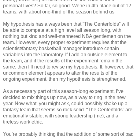
personal lives? So far, so good. We’re in 4th place out of 12
teams, with about one-third of the season behind us.
My hypothesis has always been that “The Centerfolds” will
be able to compete at a high level all season long, with
nothing but kind and well-mannered NBA gentlemen on the
team. However, every proper experiment requires that the
scientist/fantasy basketball manager introduce certain
variables into the laboratory. If I add an outside element to
the team, and if the results of the experiment remain the
same, then I’ll need to revise my hypothesis. If, however, that
uncommon element appears to alter the results of the
ongoing experiment, then my hypothesis is strengthened.
As a necessary part of this season-long experiment, I’ve
decided to mix things up now, as a way to ring in the new
year. Now what, you might ask, could possibly shake up a
fantasy team that seems so rock solid. “The Centerfolds” are
emotionally stable, with strong leadership (me), and a
tireless work ethic.
You’re probably thinking that the addition of some sort of bad