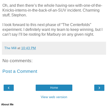
Oh, and then there’s the whole having-sex-with-one-of-the-
Knicks-interns-in-the-back-of-an-SUV incident. Charming
stuff, Stephon.
I look forward to this next phase of “The Centerfolds”
experiment. I definitely want my team to keep winning, but I
can’t say I’ll be rooting for Marbury on any given night.
The Mill
at
10:43 PM
No comments:
Post a Comment
‹
›
Home
View web version
About Me