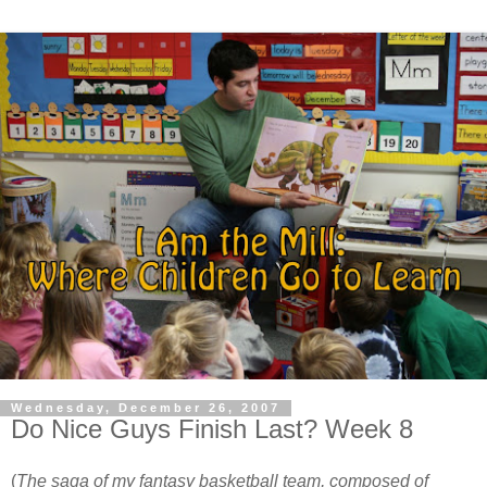
Wednesday, December 26, 2007
Do Nice Guys Finish Last? Week 8
(
The saga of my fantasy basketball team, composed of